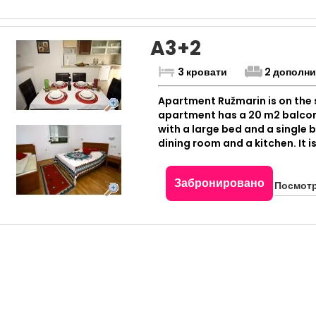
A3+2
3 кровати
2 дополн
Apartment Ružmarin is on the s
apartment has a 20 m2 balcon
with a large bed and a single 
dining room and a kitchen. It 
Забронировано
Посмотр