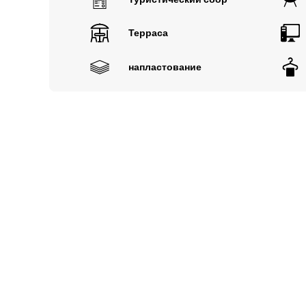
Терраса
напластование