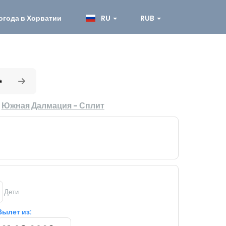
огода в Хорватии
RU
RUB
е
:
Южная Далмация - Сплит
Дети
Вылет из: