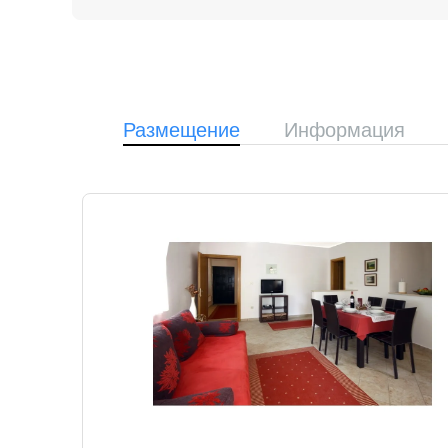
Размещение
Информация