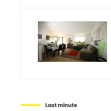
Last minute