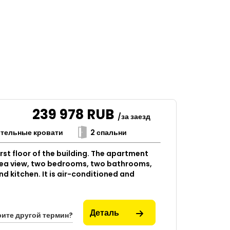
239 978
RUB
/за заезд
ительные кровати
2 спальни
rst floor of the building. The apartment
 sea view, two bedrooms, two bathrooms,
nd kitchen. It is air-conditioned and
Деталь
ите другой термин?