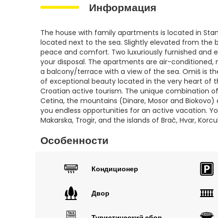
Информация
The house with family apartments is located in Stani
located next to the sea. Slightly elevated from the
peace and comfort. Two luxuriously furnished and 
your disposal. The apartments are air-conditioned
a balcony/terrace with a view of the sea. Omiš is the
of exceptional beauty located in the very heart of t
Croatian active tourism. The unique combination of
Cetina, the mountains (Dinare, Mosor and Biokovo) a
you endless opportunities for an active vacation. You
Makarska, Trogir, and the islands of Brač, Hvar, Korcu
Особенности
Кондиционер
Двор
Туристический сбор