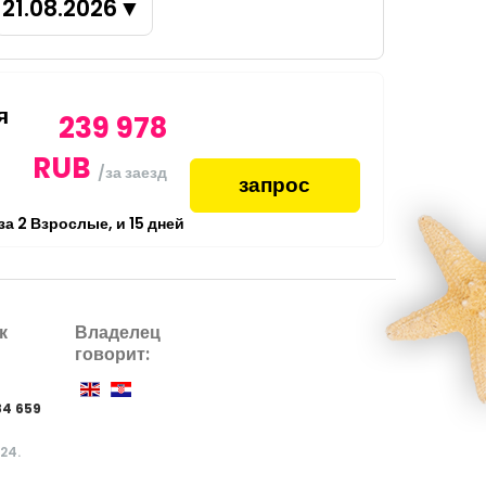
21.08.2026
▼
я
239 978
RUB
/за заезд
запрос
 за
2
Взрослые,
и
15
дней
к
Владелец
говорит:
84 659
024.