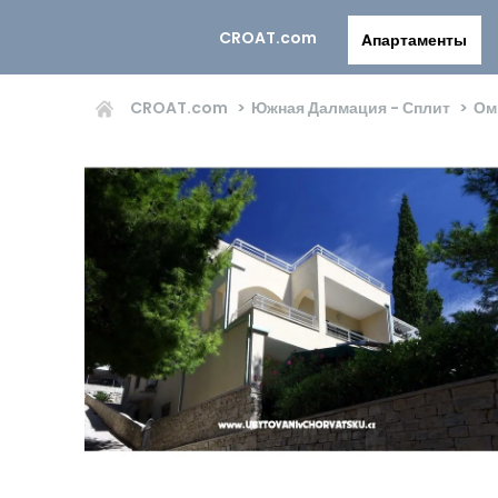
CROAT.com
Aпартаменты
CROAT.com
Южная Далмация - Сплит
Ом