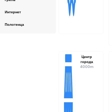
Интернет
Полотенца
Центр
города
4000m