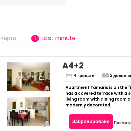
Карта
Last minute
1
A4+2
4 кровати
2 дополн
Apartment Tamaris is on the fi
has a covered terrace with a
living room with dining room a
modernly decorated.
Забронировано
Посмотр