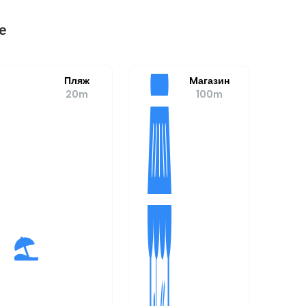
е
Пляж
Mагазин
20m
100m