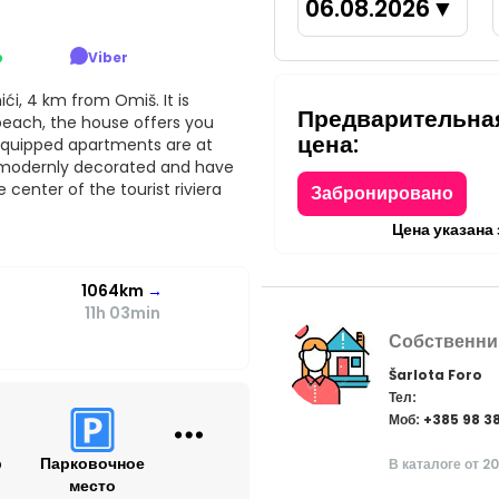
06.08.2026
▼
p
Viber
ći, 4 km from Omiš. It is
Предварительна
 beach, the house offers you
цена:
equipped apartments are at
, modernly decorated and have
 center of the tourist riviera
Забронировано
Цена указана
1064km
→
11h 03min
Собственни
Šarlota Foro
Тел:
Моб: +385 98 3
р
Парковочное
В каталоге от 2
место