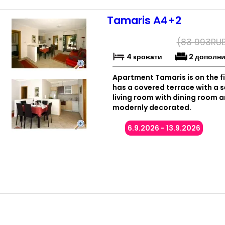
Tamaris A4+2
(
83 993
RU
4 кровати
2 дополн
Apartment Tamaris is on the fi
has a covered terrace with a
living room with dining room a
modernly decorated.
6.9.2026 - 13.9.2026