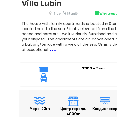
Villa Lubin
Tice I/6 Stanići
WhatsAp
The house with family apartments is located in Stani
located next to the sea. Slightly elevated from the
peace and comfort. Two luxuriously furnished and 
your disposal. The apartments are air-conditioned
...
a balcony/terrace with a view of the sea. Omiš is the
of exceptional
Praha » Омиш
Море: 20m
Центр города:
Кондиционе
4000m