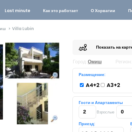
Last minute
Как это работает
О Хорватии
П
иш
Villa Lubin
Показать на карт
Город:
Омиш
Регион
Размещение:
A4+2
A3+2
Гости и Aпартаменты
Взрослые
Приезд: