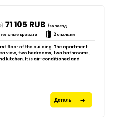
71 105
RUB
B)
/за заезд
ительные кровати
2 спальни
rst floor of the building. The apartment
 sea view, two bedrooms, two bathrooms,
nd kitchen. It is air-conditioned and
Деталь