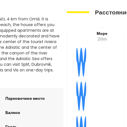
Расстояни
ći, 4 km from Omiš. It is
 beach, the house offers you
equipped apartments are at
Море
, modernly decorated and have
20m
 center of the tourist riviera
he Adriatic and the center of
 the canyon of the river
nd the Adriatic Sea offers
 can visit Split, Dubrovnik,
la and Vis on one-day trips.
Парковочное место
Балкон
Гриль