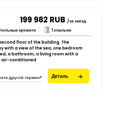
199 982
RUB
/за заезд
ительные кровати
1 спальни
econd floor of the building. The
y with a view of the sea, one bedroom
bed, a bathroom, a living room with a
is air-conditioned
Деталь
ите другой термин?