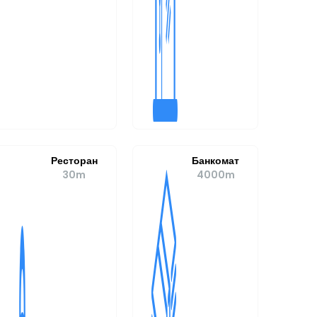
Ресторан
Банкомат
30m
4000m